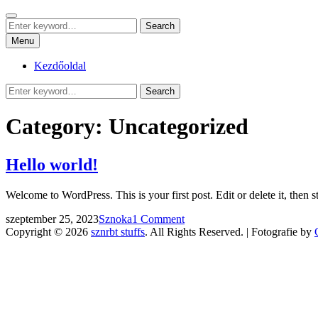
Skip
Search
sznrbt stuffs
to
Search
pár dolog, tőlem
Search
content
for:
Menu
Kezdőoldal
Search
Search
for:
Category:
Uncategorized
Hello world!
Welcome to WordPress. This is your first post. Edit or delete it, then st
Posted
by
szeptember 25, 2023
Sznoka
1 Comment
on
Copyright © 2026
sznrbt stuffs
. All Rights Reserved. | Fotografie by