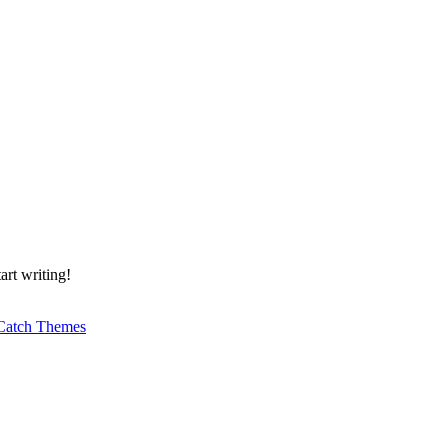
art writing!
Catch Themes