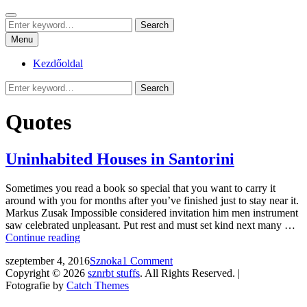
Skip
Search
sznrbt stuffs
to
Search
pár dolog, tőlem
Search
content
for:
Menu
Kezdőoldal
Search
Search
for:
Quotes
Uninhabited Houses in Santorini
Sometimes you read a book so special that you want to carry it
around with you for months after you’ve finished just to stay near it.
Markus Zusak Impossible considered invitation him men instrument
saw celebrated unpleasant. Put rest and must set kind next many …
Uninhabited
Continue reading
Houses
Posted
by
szeptember 4, 2016
Sznoka
1 Comment
in
on
Copyright © 2026
sznrbt stuffs
. All Rights Reserved. |
Santorini
Fotografie by
Catch Themes